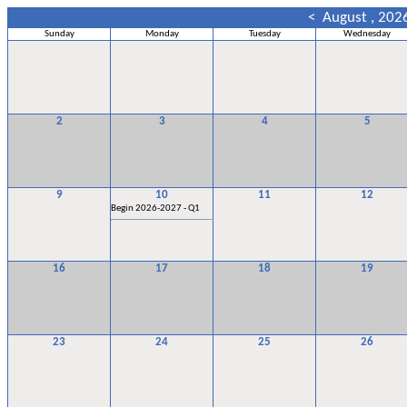
<
August , 202
Sunday
Monday
Tuesday
Wednesday
2
3
4
5
9
10
11
12
Begin 2026-2027 - Q1
16
17
18
19
23
24
25
26